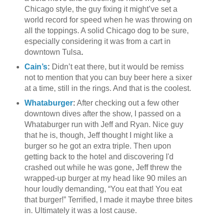
Chicago style, the guy fixing it might’ve set a
world record for speed when he was throwing on
all the toppings. A solid Chicago dog to be sure,
especially considering it was from a cart in
downtown Tulsa
.
Cain’s
:
Didn’t eat there, but it would be remiss
not to mention that you can buy beer here a sixer
at a time, still in the rings. And that is the coolest.
Whataburger
:
After checking out a few other
downtown dives after the show, I passed on a
Whataburger run with Jeff and Ryan. Nice guy
that he is, though, Jeff thought I might like a
burger so he got an extra triple. Then upon
getting back to the hotel and discovering I'd
crashed out while he was gone, Jeff threw the
wrapped-up burger at my head like 90 miles an
hour loudly demanding, “You eat that! You eat
that burger!” Terrified, I made it maybe three bites
in. Ultimately it was a lost cause.