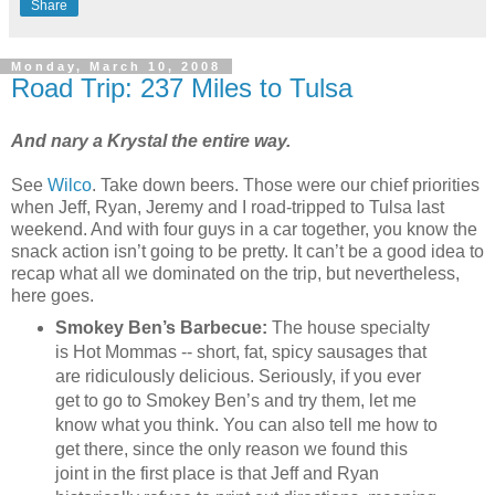
Share
Monday, March 10, 2008
Road Trip: 237 Miles to Tulsa
And nary a Krystal the entire way.
See
Wilco
. Take down beers. Those were our chief priorities
when Jeff, Ryan, Jeremy and I road-tripped to Tulsa last
weekend. And with four guys in a car together, you know the
snack action isn’t going to be pretty. It can’t be a good idea to
recap what all we dominated on the trip, but nevertheless,
here goes.
Smokey Ben’s Barbecue:
The house specialty
is Hot Mommas -- short, fat, spicy sausages that
are ridiculously delicious. Seriously, if you ever
get to go to Smokey Ben’s and try them, let me
know what you think. You can also tell me how to
get there, since the only reason we found this
joint in the first place is that Jeff and Ryan