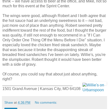
think -- we have access to beer at the office, and Mike, not so
much for this event at the Sprint Center.
The wings were good, although Robert and I both agree that
the hot sauce had an underlying sweetness to it -- not bad,
just more out of place than anything. Robert seemed pretty
indifferent toward the rest of the food, but I thought the burger
was quality, if still not enough to recommend in a "If I Can
Only Order One Thing Off the Menu Before I Die" situation. I
especially loved the chicken fried steak sandwich. Maybe
that was because it broke the disappointing streak of
breaded fried sandwiches I've been on lately. Willie's, you're
the slumpbuster. Robert thought it would have been better
with a side of gravy.
Of course, you could say that about just about anything,
right?
________________________________
1501 Grand Avenue | Kansas City, MO 64108
Shaw
at
4:36 PM
No comments: