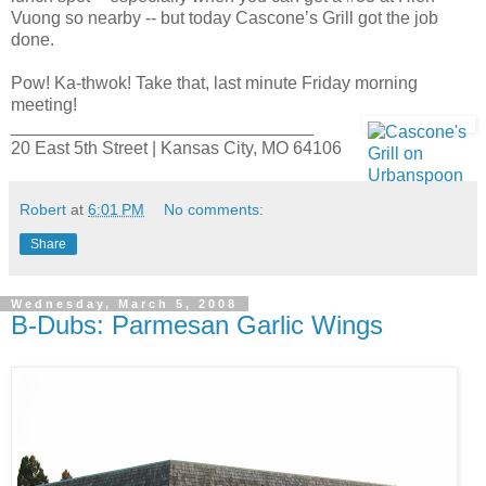
Vuong so nearby -- but today Cascone’s Grill got the job
done.
Pow! Ka-thwok! Take that, last minute Friday morning
meeting!
_______________________________
20 East 5th Street | Kansas City, MO 64106
Robert
at
6:01 PM
No comments:
Share
Wednesday, March 5, 2008
B-Dubs: Parmesan Garlic Wings