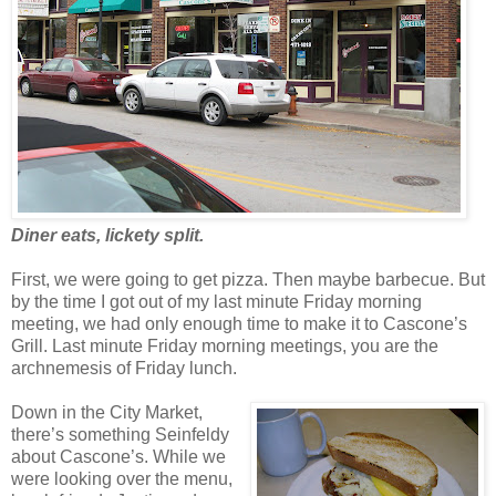
Diner eats, lickety split.
First, we were going to get pizza. Then maybe barbecue. But
by the time I got out of my last minute Friday morning
meeting, we had only enough time to make it to Cascone’s
Grill. Last minute Friday morning meetings, you are the
archnemesis of Friday lunch.
Down in the City Market,
there’s something Seinfeldy
about Cascone’s. While we
were looking over the menu,