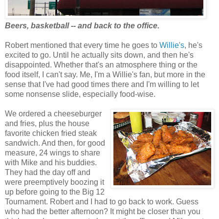
Beers, basketball -- and back to the office.
Robert mentioned that every time he goes to
Willie's
, he's
excited to go. Until he actually sits down, and then he's
disappointed. Whether that's an atmosphere thing or the
food itself, I can't say. Me, I'm a Willie's fan, but more in the
sense that I've had good times there and I'm willing to let
some nonsense slide, especially food-wise.
We ordered a cheeseburger
and fries, plus the house
favorite chicken fried steak
sandwich. And then, for good
measure, 24 wings to share
with Mike and his buddies.
They had the day off and
were preemptively boozing it
up before going to the Big 12
Tournament. Robert and I had to go back to work. Guess
who had the better afternoon? It might be closer than you