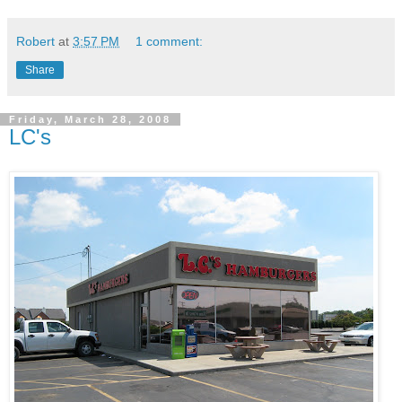
Robert
at
3:57 PM
1 comment:
Share
Friday, March 28, 2008
LC's