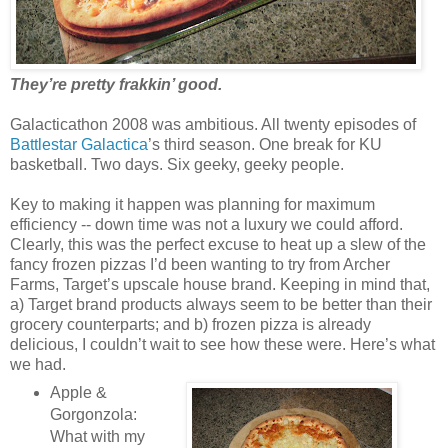
They’re pretty frakkin’ good.
Galacticathon 2008 was ambitious. All twenty episodes of
Battlestar Galactica
’s third season. One break for KU
basketball. Two days. Six geeky, geeky people.
Key to making it happen was planning for maximum
efficiency -- down time was not a luxury we could afford.
Clearly, this was the perfect excuse to heat up a slew of the
fancy frozen pizzas I’d been wanting to try from Archer
Farms, Target’s upscale house brand. Keeping in mind that,
a) Target brand products always seem to be better than their
grocery counterparts; and b) frozen pizza is already
delicious, I couldn’t wait to see how these were. Here’s what
we had.
Apple &
Gorgonzola:
What with my