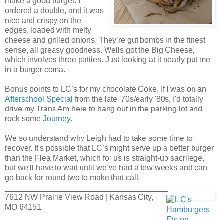
make a good burger. I
ordered a double, and it was
nice and crispy on the
edges, loaded with melty
cheese and grilled onions. They’re gut bombs in the finest
sense, all greasy goodness. Wells got the Big Cheese,
which involves three patties. Just looking at it nearly put me
in a burger coma.
Bonus points to LC’s for my chocolate Coke. If I was on an
Afterschool Special
from the late '70s/early '80s, I'd totally
drive my Trans Am here to hang out in the parking lot and
rock some
Journey
.
We so understand why Leigh had to take some time to
recover. It's possible that LC’s might serve up a better burger
than the Flea Market, which for us is straight-up sacrilege,
but we’ll have to wait until we’ve had a few weeks and can
go back for round two to make that call.
_____________________________________
7612 NW Prairie View Road | Kansas City,
MO 64151