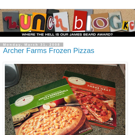
Monday, March 31, 2008
Archer Farms Frozen Pizzas