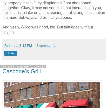
by property that is fairly dilapidated if not abandoned
altogether. Okay, it may not seem all that interesting to you,
but it starts to take on an increasing air of strange fascination
the more Subways and Sonics you pass.
And yeah, Wilco was good, too. But that goes without
saying.
Robert
at
6:12 PM
2 comments:
Share
Friday, March 7, 2008
Cascone's Grill