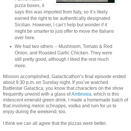
pizza boxes, it
says this was imported from Italy, so it’s likely
earned the right to be authentically designated
Sicilian. However, I can’t help but wonder if it
might be smarter to just offer to move the Italians
over here.
We had two others -- Mushroom, Tomato & Red
Onion, and Roasted Garlic Chicken. They were
still pretty good, although I liked the rest much
more.
Mission accomplished. Galacticathon’s final episode ended
about 9:30 p.m. on Sunday night. If you’ve watched
Battlestar Galactica, you know that characters on the show
frequently unwind with a glass of
Ambrosia
, which is this
iridescent emerald green drink. I made a homemade batch of
that involving melon schnapps, vodka and rum for us to
enjoy during the weekend, too.
I think we can all agree that the pizzas were better.