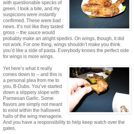
with questionable specks of
green. I took a bite, and my
suspicions were instantly
confirmed. These were bad
news. It’s not like they tasted
gross -- the sauce would
probably make an alright spedini. On wings, though, it did
not work. For one thing, wings shouldn’t make you think
you’d like a side of pasta. Everybody knows the perfect side
for wings is more wings.
Yet here’s what it really
comes down to -- and this is
a personal plea from me to
you, B-Dubs. You’ve started
down a slippery slope with
Parmesan Garlic. Some
flavors are simply not meant
to exist within the hallowed
halls of the wing menagerie.
And you have a responsibility to help keep watch over the
gates.