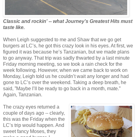
Classic and rockin' -- what Journey's Greatest Hits must
taste like.
When Leigh suggested to me and Shaw that we go get
burgers at LC’s, he got this crazy look in his eyes. At first, we
figured it was because he’s Tanzanian, but we made plans
to go anyway. That trip was sadly thwarted by a last minute
Friday morning meeting, so we took a rain check for the
week following. However, when we came back to work on
Monday, Leigh told us he couldn’t wait any longer and had
gone to LC’s over the weekend. Taking a deep breath, he
said, ”Maybe I’ll be ready to go back in a month, mate.”
Again, Tanzanian.
The crazy eyes returned a
couple of days ago -- clearly,
this was the Friday when the
LC’s trip would happen. And
sweet fancy Moses, they