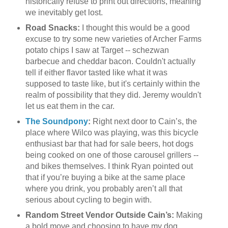
historically refuse to print out directions, meaning
we inevitably get lost.
Road Snacks:
I thought this would be a good
excuse to try some new varieties of Archer Farms
potato chips I saw at Target -- schezwan
barbecue and cheddar bacon. Couldn't actually
tell if either flavor tasted like what it was
supposed to taste like, but it's certainly within the
realm of possibility that they did. Jeremy wouldn't
let us eat them in the car.
The Soundpony
:
Right next door to Cain’s, the
place where Wilco was playing, was this bicycle
enthusiast bar that had for sale beers, hot dogs
being cooked on one of those carousel grillers --
and bikes themselves. I think Ryan pointed out
that if you’re buying a bike at the same place
where you drink, you probably aren’t all that
serious about cycling to begin with.
Random Street Vendor Outside Cain’s:
Making
a bold move and choosing to have my dog