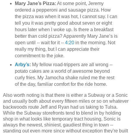
Mary Jane’s Pizza:
At some point, Jeremy
ordered a pepperoni and sausage pizza. How
the pizza was when it was hot, I cannot say. I can
tell you it was pretty good about seven or eight
hours later when I woke up. Is there a breakfast
better than cold pizza? Apparently Mary Jane’s is
open until -- wait for it --
4:20
in the morning. Not
really my thing, but I can appreciate their
commitment to the joke.
Arby’s
:
My fellow road-trippers are all wrong --
potato cakes are a world of awesome beyond
curly fries. My Jamocha shake ruled me the rest
of the day, familiar comfort for the ride home.
Also worth noting is that there is either a Subway or a Sonic
and usually both about every fifteen miles or so on whatever
backwoods route Jeff and Ryan had us taking to Tulsa.
While the Subway storefronts tend to blend in by holding
shop in what looks like temporary tract housing, Sonic is
always the newest, shiniest, gaudiest thing in town --
standing out even more since without exception they're built