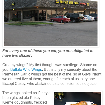
For every one of these you eat, you are obligated to
have two Blazin'.
Creamy wings? My first thought was sacrilege. Shame on
you,
Buffalo Wild Wings
. But finally my curiosity about the
Parmesan Garlic wings got the best of me, so at Guys’ Night
we ordered five of them, enough for each of us to try one.
Except Casey, who abstained as a conscientious objector.
The wings looked as if they’d
been glazed ala Krispy
Kreme doughnuts, freckled