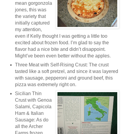
mean gorgonzola
jones, this was
the variety that
initially captured
my attention,
even if Kelly thought I was getting a little too
excited about frozen food. I’m glad to say the
flavor had a nice bite and didn’t disappoint.
Might’ve been even better without the apples.
Three Meat with Self-Rising Crust: The crust
tasted like a soft pretzel, and since it was layered
with sausage, pepperoni and ground beef, this
pizza was extremely right on.
Sicilian Thin
Crust with Genoa
Salami, Capicola
Ham & Italian
Sausage: As do
all the Archer
Farms frozen