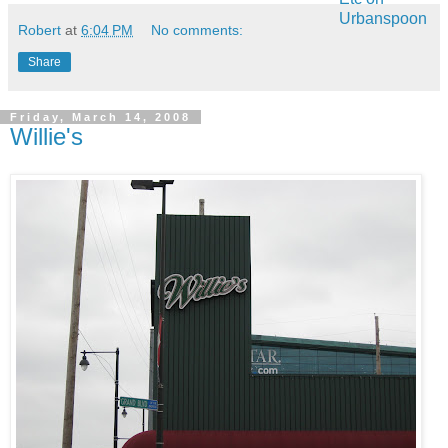
Robert
at
6:04 PM
No comments:
Share
Friday, March 14, 2008
Willie's