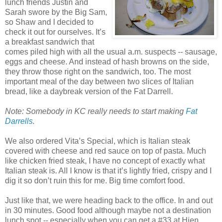
lunch friends Justin and
Sarah swore by the Big Sam,
so Shaw and I decided to
check it out for ourselves. It’s
a breakfast sandwich that
comes piled high with all the usual a.m. suspects -- sausage,
eggs and cheese. And instead of hash browns on the side,
they throw those right on the sandwich, too. The most
important meal of the day between two slices of Italian
bread, like a daybreak version of the Fat Darrell.
Note: Somebody in KC really needs to start making
Fat
Darrells
.
We also ordered Vita’s Special, which is Italian steak
covered with cheese and red sauce on top of pasta. Much
like chicken fried steak, I have no concept of exactly what
Italian steak is. All I know is that it’s lightly fried, crispy and I
dig it so don’t ruin this for me. Big time comfort food.
Just like that, we were heading back to the office. In and out
in 30 minutes. Good food although maybe not a destination
lunch spot -- especially when you can get a #33 at Hien