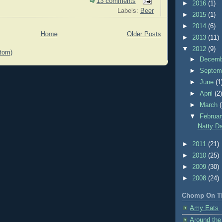
13 comments
►
2016
(1)
Labels:
Beer
►
2015
(1)
►
2014
(6)
Home
Older Posts
►
2013
(11)
▼
2012
(9)
tom)
►
Decem
►
Septem
►
June
(1
►
April
(2
►
March
▼
Februa
Natty D
►
2011
(21)
►
2010
(25)
►
2009
(30)
►
2008
(24)
Chomp On T
Amy Eats
Around the