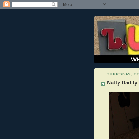
THURSDAY, FE
Natty Daddy