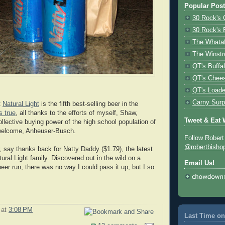
Popular Pos
30 Rock's 
30 Rock's 
The Whata
The Winstr
QT's Buffa
QT's Chees
QT's Loade
Carny Surp
t
Natural Light
is the fifth best-selling beer in the
’s true
, all thanks to the efforts of myself, Shaw,
Tweet & Eat 
ollective buying power of the high school population of
welcome, Anheuser-Busch.
Follow Robert
@robertbisho
, say thanks back for Natty Daddy ($1.79), the latest
tural Light family. Discovered out in the wild on a
Email Us!
eer run, there was no way I could pass it up, but I so
at
3:08 PM
Last Time on