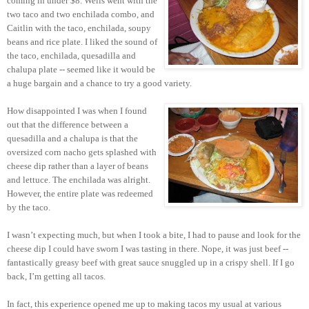
coming in under $8. Wells went with the
two taco and two enchilada combo, and
Caitlin with the taco, enchilada, soupy
beans and rice plate. I liked the sound of
the taco, enchilada, quesadilla and
chalupa plate -- seemed like it would be
a huge bargain and a chance to try a good variety.
How disappointed I was when I found
out that the difference between a
quesadilla and a chalupa is that the
oversized corn nacho gets splashed with
cheese dip rather than a layer of beans
and lettuce. The enchilada was alright.
However, the entire plate was redeemed
by the taco.
I wasn’t expecting much, but when I took a bite, I had to pause and look for the
cheese dip I could have sworn I was tasting in there. Nope, it was just beef --
fantastically greasy beef with great sauce snuggled up in a crispy shell. If I go
back, I’m getting all tacos.
In fact, this experience opened me up to making tacos my usual at various