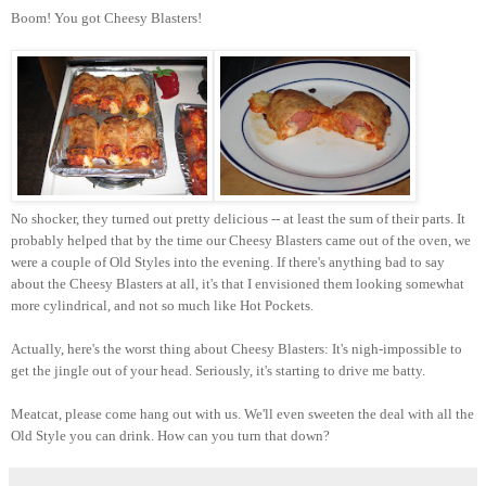
Boom! You got Cheesy Blasters!
No shocker, they turned out pretty delicious -- at least the sum of their parts. It
probably helped that by the time our Cheesy Blasters came out of the oven, we
were a couple of Old Styles into the evening. If there's anything bad to say
about the Cheesy Blasters at all, it's that I envisioned them looking somewhat
more cylindrical, and not so much like Hot Pockets.
Actually, here's the worst thing about Cheesy Blasters: It's nigh-impossible to
get the jingle out of your head. Seriously, it's starting to drive me batty.
Meatcat, please come hang out with us. We'll even sweeten the deal with all the
Old Style you can drink. How can you turn that down?