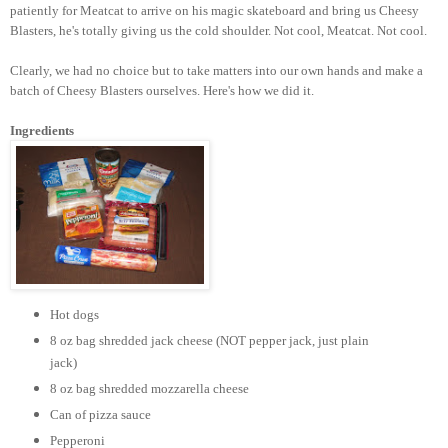
patiently for Meatcat to arrive on his magic skateboard and bring us Cheesy
Blasters, he's totally giving us the cold shoulder. Not cool, Meatcat. Not cool.
Clearly, we had no choice but to take matters into our own hands and make a
batch of Cheesy Blasters ourselves. Here's how we did it.
Ingredients
Hot dogs
8 oz bag shredded jack cheese (NOT pepper jack, just plain
jack)
8 oz bag shredded mozzarella cheese
Can of pizza sauce
Pepperoni