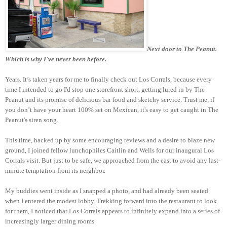
Next door to The Peanut.
Which is why I've never been before.
Years. It’s taken years for me to finally check out Los Corrals, because every
time I intended to go I'd stop one storefront short, getting lured in by The
Peanut and its promise of delicious bar food and sketchy service. Trust me, if
you don’t have your heart 100% set on Mexican, it's easy to get caught in The
Peanut's siren song.
This time, backed up by some encouraging reviews and a desire to blaze new
ground, I joined fellow lunchophiles Caitlin and Wells for our inaugural Los
Corrals visit. But just to be safe, we approached from the east to avoid any last-
minute temptation from its neighbor.
My buddies went inside as I snapped a photo, and had already been seated
when I entered the modest lobby. Trekking forward into the restaurant to look
for them, I noticed that Los Corrals appears to infinitely expand into a series of
increasingly larger dining rooms.