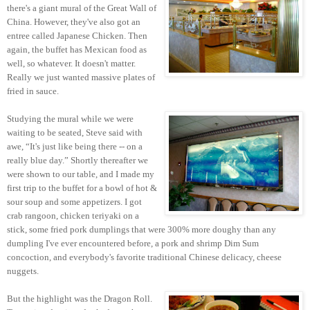
there's a giant mural of the Great Wall of
China. However, they've also got an
entree called Japanese Chicken. Then
again, the buffet has Mexican food as
well, so whatever. It doesn't matter.
Really we just wanted massive plates of
fried in sauce.
Studying the mural while we were
waiting to be seated, Steve said with
awe, “It's just like being there -- on a
really blue day.” Shortly thereafter we
were shown to our table, and I made my
first trip to the buffet for a bowl of hot &
sour soup and some appetizers. I got
crab rangoon, chicken teriyaki on a
stick, some fried pork dumplings that were 300% more doughy than any
dumpling I've ever encountered before, a pork and shrimp Dim Sum
concoction, and everybody's favorite traditional Chinese delicacy, cheese
nuggets.
But the highlight was the Dragon Roll.