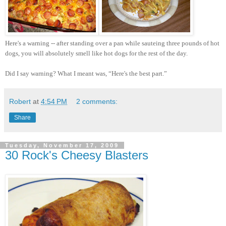
Here's a warning -- after standing over a pan while sauteing three pounds of hot
dogs, you will absolutely smell like hot dogs for the rest of the day.
Did I say warning? What I meant was, “Here's the best part.”
Robert
at
4:54 PM
2 comments:
Share
Tuesday, November 17, 2009
30 Rock's Cheesy Blasters