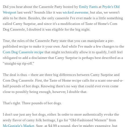
Did you hear about the Casserole Party hosted by
Emily Farris
at
Pryde's Old
Westport
last week? Sounds like it was
wicked awesome
, but alas, we weren't
able to be there. Besides, the only casserole I've ever made is a little something
called Carny Surprise, and since it's a modification of Taste of Home's Corn
Dog Casserole, I doubted it was eligible for the big night.
True, the rules of the Casserole Party state that you can manipulate a pre-
published recipe to make it your own. And while I've made a few changes to the
Corn Dog Casserole recipe
that might technically allow it to qualify, I still feel
obligated to add a disclaimer that Carny Surprise is perhaps best described as a
“straight-up rip-off.”
The deal is thus -- there are three big differences between Carny Surprise and
Corn Dog Casserole. First, the Taste of Home recipe calls for a scant one-and-a-
half pounds of hot dogs. Knowing there's no way that could ever even come
close to possibly being enough, however, I double that.
That's right. Three pounds of hot dogs.
I don't use just any hot dogs, either. In order to more authentically evoke the
seedy flavor of carny folk heritage, I go for “Old-Fashioned Wieners” from
McGonigle's Market
. Sure, at $4.99 a pound, they're mighty expensive, but