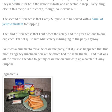
they're worth it for both the delicious taste and unbeatable snap. Everything
else in this recipe is dirt cheap, though, so it evens out.
The second difference is that Carny Surprise is to be served with a
barrel of
yellow mustard
for topping.
The third difference is that I cut down the celery and the green onions to one
cup each. I'm not quite sure what celery is bringing to the party anyway.
So it was a bummer to miss the casserole party, but it just so happened that this
month's agency luncheon here at the office had the same theme -- and that was
all the excuse I needed to get my casserole on and whip up a batch of Carny
Surprise.
Ingredients