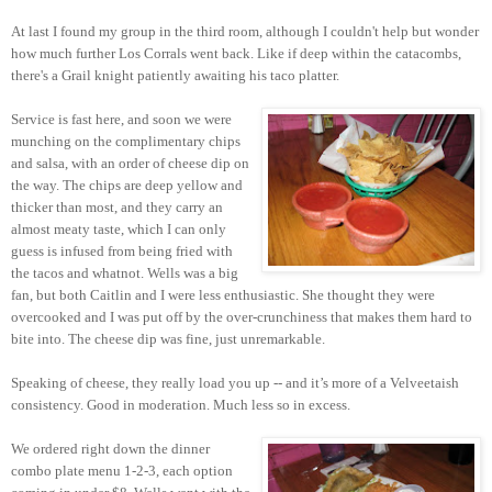
At last I found my group in the third room, although I couldn't help but wonder
how much further Los Corrals went back. Like if deep within the catacombs,
there's a Grail knight patiently awaiting his taco platter.
Service is fast here, and soon we were
munching on the complimentary chips
and salsa, with an order of cheese dip on
the way. The chips are deep yellow and
thicker than most, and they carry an
almost meaty taste, which I can only
guess is infused from being fried with
the tacos and whatnot. Wells was a big
fan, but both Caitlin and I were less enthusiastic. She thought they were
overcooked and I was put off by the over-crunchiness that makes them hard to
bite into. The cheese dip was fine, just unremarkable.
Speaking of cheese, they really load you up -- and it’s more of a Velveetaish
consistency. Good in moderation. Much less so in excess.
We ordered right down the dinner
combo plate menu 1-2-3, each option