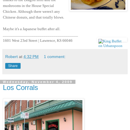
mushrooms in the House Special
Chicken. Although there weren't any
Chinese donuts, and that totally blows.
Maybe it's a Japanese buffet after all.
_____________________________________
1601 West 23rd Street | Lawrence, KS 66046
Robert
at
4:32 PM
1 comment:
Share
Wednesday, November 4, 2009
Los Corrals