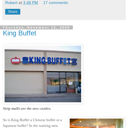
Robert
at
3:46 PM
17 comments:
Share
Thursday, November 12, 2009
King Buffet
Strip malls are the new castles.
So is King Buffet a Chinese buffet or a
Japanese buffet? In the waiting area