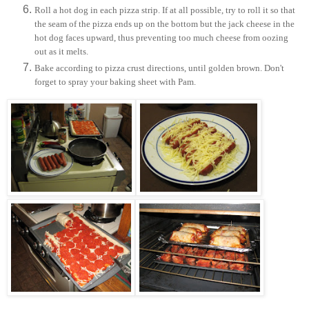
Roll a hot dog in each pizza strip. If at all possible, try to roll it so that
the seam of the pizza ends up on the bottom but the jack cheese in the
hot dog faces upward, thus preventing too much cheese from oozing
out as it melts.
Bake according to pizza crust directions, until golden brown. Don't
forget to spray your baking sheet with Pam.