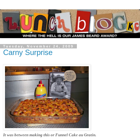
Tuesday, November 24, 2009
Carny Surprise
It was between making this or Funnel Cake au Gratin.