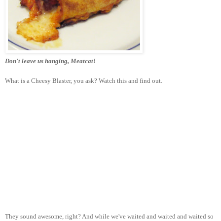
Don't leave us hanging, Meatcat!
What is a Cheesy Blaster, you ask? Watch this and find out.
They sound awesome, right? And while we've waited and waited and waited so