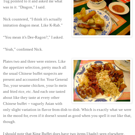
Tug pointed to it and asked me what
was in it. “Dragon,” I said.
Nick countered, “I think it's actually
imitation dragon meat. Like K-Rab.”
“You mean it's Dee-Ragon?,” I asked.
“Yeah,” confirmed Nick.
Plates two and three were entrees. Like
the appetizer selection, pretty much all
the usual Chinese buffet suspects are
present and accounted for. Your General
Tso, your sesame chicken, your lo mein
and fried rice, etc. And each one tasted
about like they taste at every other
Chinese buffet -- vaguely Asian with
only slight variation in flavor from dish to dish. Which is exactly what we were
in the mood for, even if it doesn't sound as good when you spell it out like that,
though.
I should note that King Buffet does have two items I hadn't seen elsewhere.