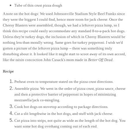
Tube of thin crust pizza dough
A note on the hot dogs: We used Johnsonville Stadium Style Beef Franks since
they were the biggest I could find, hence more room for jack cheese. Once the
Cheesy Blasters were assembled, though, we had a leftover pizza lump, so I
think this recipe could easily accommodate any standard 8-to-a-pack hot dogs.
Unless they're turkey dogs, the inclusion of which in Cheesy Blasters would be
nothing less than morally wrong. Same goes for turkey pepperoni. I wish we'd
gotten a picture of the leftover pizza lump -- there was something truly
disturbing about it. It looked like it might start to scoot away of its own accord,
like the raisin concoction John Cusack's mom made in
Better Off Dead
.
Recipe
Preheat oven to temperature stated on the pizza crust directions.
Assemble pizza. We went in the order of pizza crust, pizza sauce, cheese
and then a protective barrier of pepperoni in hopes of minimizing
mozzarella/jack co-mingling.
Cook hot dogs on stovetop according to package directions.
Cut a slit lengthwise in the hot dogs, and stuff with jack cheese.
Cut pizza into strips, not quite as wide as the length of the hot dog. You
want some hot dog overhang coming out of each end.