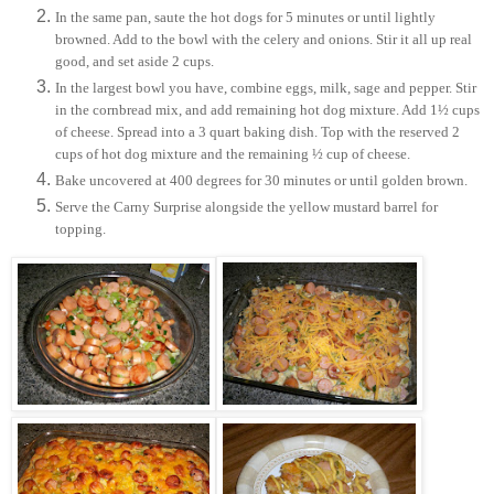
In the same pan, saute the hot dogs for 5 minutes or until lightly
browned. Add to the bowl with the celery and onions. Stir it all up real
good, and set aside 2 cups.
In the largest bowl you have, combine eggs, milk, sage and pepper. Stir
in the cornbread mix, and add remaining hot dog mixture. Add 1½ cups
of cheese. Spread into a 3 quart baking dish. Top with the reserved 2
cups of hot dog mixture and the remaining ½ cup of cheese.
Bake uncovered at 400 degrees for 30 minutes or until golden brown.
Serve the Carny Surprise alongside the yellow mustard barrel for
topping.