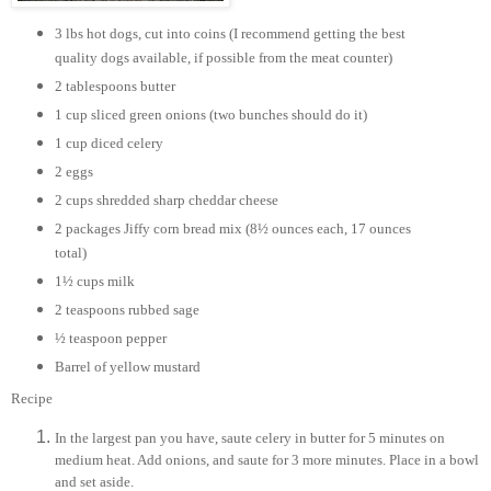
3 lbs hot dogs, cut into coins (I recommend getting the best
quality dogs available, if possible from the meat counter)
2 tablespoons butter
1 cup sliced green onions (two bunches should do it)
1 cup diced celery
2 eggs
2 cups shredded sharp cheddar cheese
2 packages Jiffy corn bread mix (8½ ounces each, 17 ounces
total)
1½ cups milk
2 teaspoons rubbed sage
½ teaspoon pepper
Barrel of yellow mustard
Recipe
In the largest pan you have, saute celery in butter for 5 minutes on
medium heat. Add onions, and saute for 3 more minutes. Place in a bowl
and set aside.