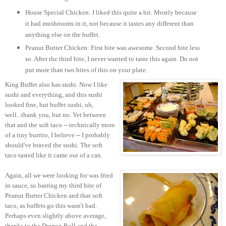
House Special Chicken: I liked this quite a bit. Mostly because
it had mushrooms in it, not because it tastes any different than
anything else on the buffet.
Peanut Butter Chicken: First bite was awesome. Second bite less
so. After the third bite, I never wanted to taste this again. Do not
put more than two bites of this on your plate.
King Buffet also has sushi. Now I like
sushi and everything, and this sushi
looked fine, but buffet sushi, uh,
well...thank you, but no. Yet between
that and the soft taco -- technically more
of a tiny burrito, I believe -- I probably
should've braved the sushi. The soft
taco tasted like it came out of a can.
Again, all we were looking for was fried
in sauce, so barring my third bite of
Peanut Butter Chicken and that soft
taco, as buffets go this wasn't bad.
Perhaps even slightly above average,
thanks to the Dragon Roll and the