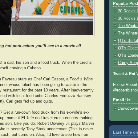
Popular Pos
30 Rock's 
30 Rock's 
The Whata
The Winstr
QT's Buffa
 hot pork action you’ll see in a movie all
QT's Chees
QT's Loade
of a dad, his son and a food truck. When the credits
Carny Surp
yourself craving a Cubano.
Tweet & Eat 
on Favreau stars as Chef Carl Casper, a
Food & Wine
ner whose talent has been going to waste in the
Follow Robert
y restaurant for the past 10 years. After inadvertently
@robertbisho
feud with local food critic
Charles Ferruzza
Ramsey
Email Us!
tt), Carl gets fed up and quits.
t? Get a run-down food truck from his ex-wife’s ex-
 up, name it El Jefe and travel cross-country making
is son. Like you do. Robert Downey Jr. plays Marvin
ho is secretly Tony Stark undercover. (This is never
Last Time on
 such, but come on. Also, I’d love to see how Iron