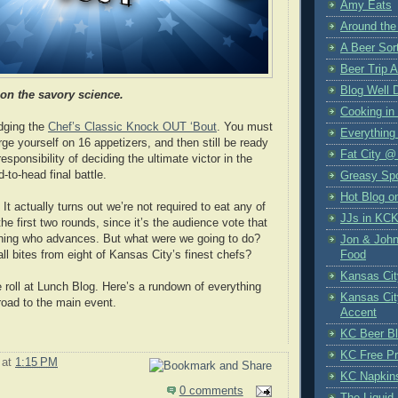
Amy Eats
Around the
A Beer Sort
Beer Trip 
Blog Well 
 on the savory science.
Cooking in
udging the
Chef’s Classic Knock OUT ‘Bout
. You must
Everything
ge yourself on 16 appetizers, and then still be ready
Fat City @
responsibility of deciding the ultimate victor in the
-to-head final battle.
Greasy Sp
Hot Blog o
It actually turns out we’re not required to eat any of
JJs in KC
the first two rounds, since it’s the audience vote that
ining who advances. But what were we going to do?
Jon & John
l bites from eight of Kansas City’s finest chefs?
Food
Kansas Cit
 roll at Lunch Blog. Here’s a rundown of everything
Kansas Cit
road to the main event.
Accent
KC Beer B
KC Free Pr
at
1:15 PM
KC Napkin
0 comments
The Liquid 