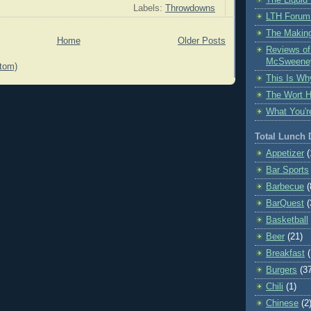
Labels:
Throwdowns
LTH Forum
The Making
Home
Older Posts
Reviews o
McSweene
tom)
This Is Wh
The Wort 
What You'r
Total Lunch
Appetizer
(
Bar Sports
Barbecue
(
BarQuest
(
Basketball
Beer
(21)
Breakfast
Burgers
(3
Chili
(1)
Chinese
(2