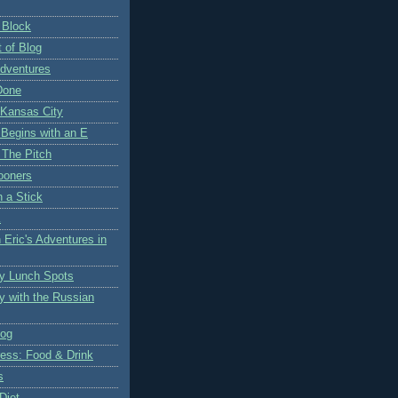
 Block
 of Blog
Adventures
Done
 Kansas City
 Begins with an E
 The Pitch
ooners
n a Stick
K
 Eric's Adventures in
y Lunch Spots
y with the Russian
log
ess: Food & Drink
s
Diet