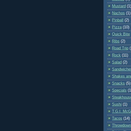
Mustard
(1
Nachos
(1)
Pinball
(2)
Pizza
(10)
Quick Bite
Ribs
(2)
Road Trip
Rock
(11)
Salad
(2)
Sandwiche
Shakes an
Snacks
(5)
Specials
(1
Steakhous
Sushi
(1)
T.G.I. McGi
Tacos
(14)
Throwdown