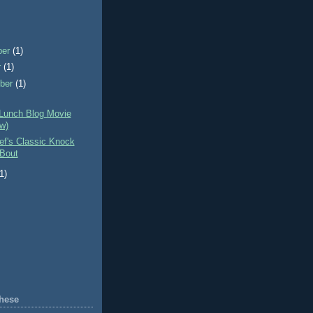
ber
(1)
r
(1)
ber
(1)
 Lunch Blog Movie
w)
ef's Classic Knock
Bout
(1)
hese