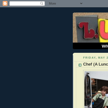
FRIDAY, MAY 2
Chef (A Lun