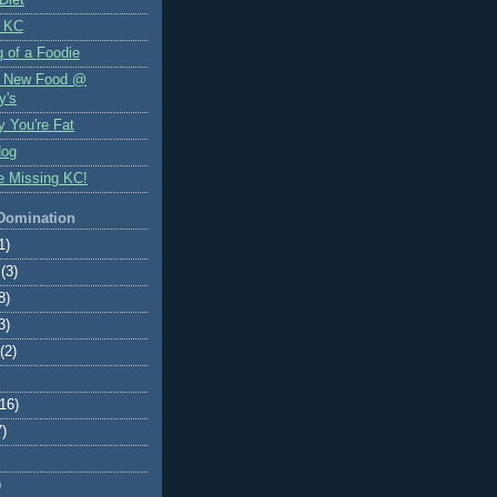
 KC
 of a Foodie
f New Food @
y's
y You're Fat
Hog
e Missing KC!
 Domination
1)
(3)
8)
3)
(2)
(16)
7)
)