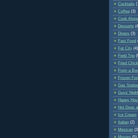
Cocktails
(
Coffee
(3)
Cook Along
Desserts
(
Diners
(3)
Fast Food
Fat City
(4)
Field Trip
(
Fried Chic
From a Bo
Frozen Fo
Gas Statio
Guys' Nigh
Happy Hou
Hot Dogs 
Ice Cream
Italian
(2)
Mexican
(3
Movies
(5)