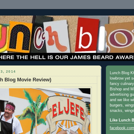
3, 2014
Lunch Blog KC
lowbrow yet s
ch Blog Movie Review)
fancy culinar
Bishop and M
advertising g
and we like w
burgers, wing
snacks, wings
Like Lunch 
facebook.com