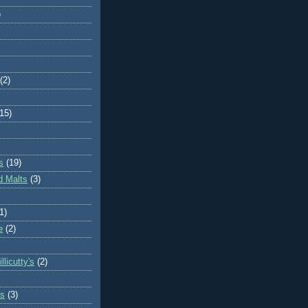
)
(2)
(15)
s
(19)
d Malts
(3)
1)
e
(2)
llicutty's
(2)
s
(3)