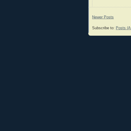
Newer Posts
Subscribe to:
Posts (A