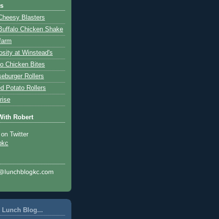
ts
Cheesy Blasters
Buffalo Chicken Shake
farm
osity at Winstead's
lo Chicken Bites
eburger Rollers
d Potato Rollers
rise
With Robert
 on Twitter
pkc
 Lunch Blog...