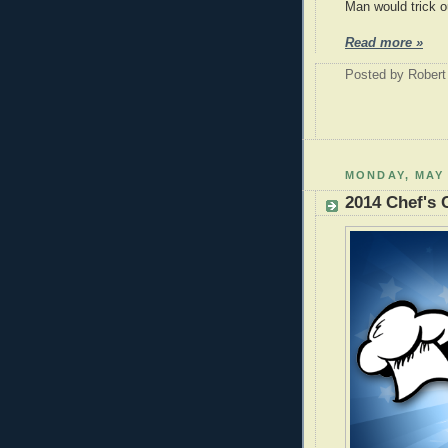
Man would trick o
Read more »
Posted by
Robert
MONDAY, MAY 
2014 Chef's 