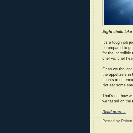
Eight chefs take
It’s a tough job j
be prepared to gor
for the incredible 
chef vs. chef head
Or so we thought. 
the appetizers in 
counts in determ
Not eat some smal
That’s not how we
we tasted on the 
Read more »
Posted by
Robert