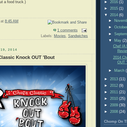
ut a food truck.)
►
2016
(1)
►
2015
(1)
▼
2014
(6)
►
Novem
at
8:45 AM
►
Octobe
1 comments
►
Septem
Labels:
Movies
,
Sandwiches
▼
May
(2)
Chef (A
19, 2014
Revie
Classic Knock OUT 'Bout
2014 Ch
OUT '
►
March
►
2013
(11)
►
2012
(9)
►
2011
(21)
►
2010
(25)
►
2009
(30)
►
2008
(24)
Chomp On T