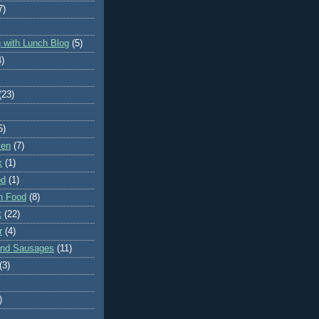
7)
 with Lunch Blog
(5)
4)
(23)
5)
ken
(7)
x
(1)
od
(1)
n Food
(8)
t
(22)
r
(4)
and Sausages
(11)
(3)
)