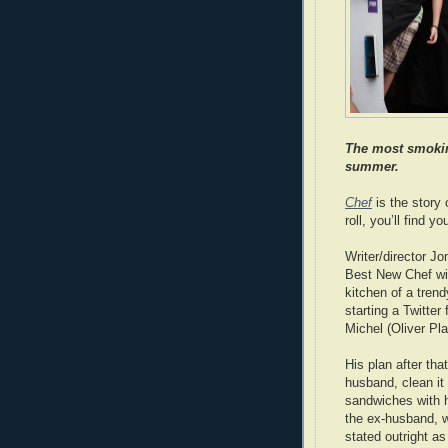
The most smoking
summer.
Chef
is the story 
roll, you’ll find 
Writer/director J
Best New Chef win
kitchen of a trend
starting a Twitter 
Michel (Oliver Pla
His plan after tha
husband, clean it
sandwiches with h
the ex-husband, w
stated outright as