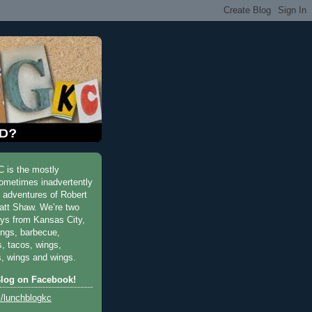
 is the mostly
ometimes inadvertently
y adventures of Robert
att Shaw. We’re two
uys from Kansas City,
ings, barbecue,
s, tacos, wings,
, wings and wings.
Blog on Facebook!
/lunchblogkc