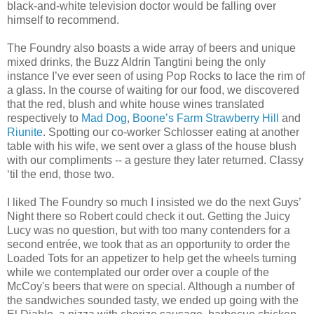
black-and-white television doctor would be falling over
himself to recommend.
The Foundry also boasts a wide array of beers and unique
mixed drinks, the Buzz Aldrin Tangtini being the only
instance I’ve ever seen of using Pop Rocks to lace the rim of
a glass. In the course of waiting for our food, we discovered
that the red, blush and white house wines translated
respectively to
Mad Dog
,
Boone’s Farm Strawberry Hill
and
Riunite
. Spotting our co-worker Schlosser eating at another
table with his wife, we sent over a glass of the house blush
with our compliments -- a gesture they later returned. Classy
‘til the end, those two.
I liked The Foundry so much I insisted we do the next Guys’
Night there so Robert could check it out. Getting the Juicy
Lucy was no question, but with too many contenders for a
second entrée, we took that as an opportunity to order the
Loaded Tots for an appetizer to help get the wheels turning
while we contemplated our order over a couple of the
McCoy's beers that were on special. Although a number of
the sandwiches sounded tasty, we ended up going with the