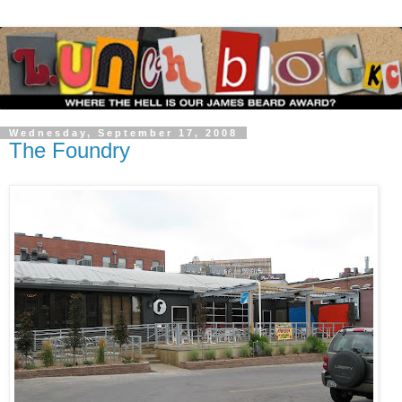
Wednesday, September 17, 2008
The Foundry