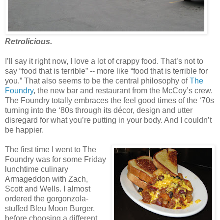
Retrolicious.
I’ll say it right now, I love a lot of crappy food. That’s not to
say “food that is terrible” -- more like “food that is terrible for
you.” That also seems to be the central philosophy of
The
Foundry
, the new bar and restaurant from the McCoy’s crew.
The Foundry totally embraces the feel good times of the ‘70s
turning into the ‘80s through its décor, design and utter
disregard for what you’re putting in your body. And I couldn’t
be happier.
The first time I went to The
Foundry was for some Friday
lunchtime culinary
Armageddon with Zach,
Scott and Wells. I almost
ordered the gorgonzola-
stuffed Bleu Moon Burger,
before choosing a different