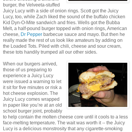
burger, the Velveeta-stuffed
Juicy Lucy with a side of onion rings. Scott got the Juicy
Lucy, too, while Zach liked the sound of the buffalo chicken
Kid Dyn-O-Mite sandwich and fries. Wells got the Bubba
Melt, a half-pound burger topped with onion rings, American
cheese,
Dr Pepper
barbecue sauce and mayo. But then he
really made the rest of us look like amateurs by adding on
the Loaded Tots. Piled with chili, cheese and sour cream,
these tots handily trumped all our other sides.
When our burgers arrived,
those of us preparing to
experience a Juicy Lucy
were issued a warning to let
it sit for five minutes or risk a
hot cheese explosion. The
Juicy Lucy comes wrapped
in paper like you’re at an old
school burger joint, probably
to help contain the molten cheese core until it cools to a less
face-melting temperature. The wait was worth it -- the Juicy
Lucy is a delicious monstrosity that any cigarette-smoking