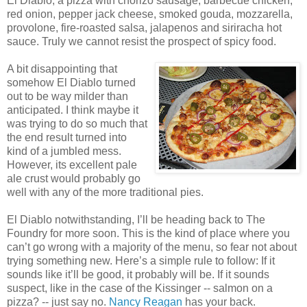
El Diablo, a pizza with chorizo sausage, barbecue chicken,
red onion, pepper jack cheese, smoked gouda, mozzarella,
provolone, fire-roasted salsa, jalapenos and siriracha hot
sauce. Truly we cannot resist the prospect of spicy food.
A bit disappointing that
somehow El Diablo turned
out to be way milder than
anticipated. I think maybe it
was trying to do so much that
the end result turned into
kind of a jumbled mess.
However, its excellent pale
ale crust would probably go
well with any of the more traditional pies.
El Diablo notwithstanding, I’ll be heading back to The
Foundry for more soon. This is the kind of place where you
can’t go wrong with a majority of the menu, so fear not about
trying something new. Here’s a simple rule to follow: If it
sounds like it’ll be good, it probably will be. If it sounds
suspect, like in the case of the Kissinger -- salmon on a
pizza? -- just say no.
Nancy Reagan
has your back.