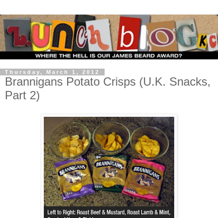
Thursday, March 1, 2012
Brannigans Potato Crisps (U.K. Snacks,
Part 2)