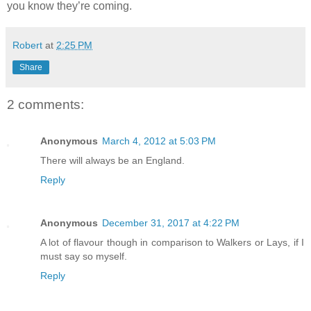
you know they’re coming.
Robert
at
2:25 PM
Share
2 comments:
Anonymous
March 4, 2012 at 5:03 PM
There will always be an England.
Reply
Anonymous
December 31, 2017 at 4:22 PM
A lot of flavour though in comparison to Walkers or Lays, if I
must say so myself.
Reply