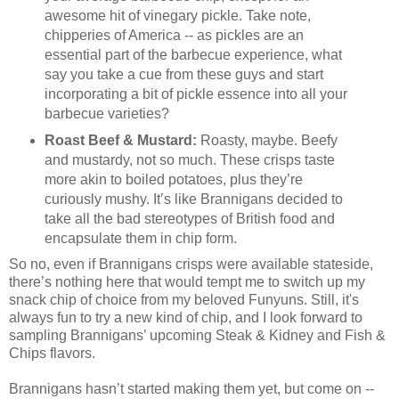
awesome hit of vinegary pickle. Take note,
chipperies of America -- as pickles are an
essential part of the barbecue experience, what
say you take a cue from these guys and start
incorporating a bit of pickle essence into all your
barbecue varieties?
Roast Beef & Mustard:
Roasty, maybe. Beefy
and mustardy, not so much. These crisps taste
more akin to boiled potatoes, plus they’re
curiously mushy. It’s like Brannigans decided to
take all the bad stereotypes of British food and
encapsulate them in chip form.
So no, even if Brannigans crisps were available stateside,
there’s nothing here that would tempt me to switch up my
snack chip of choice from my beloved Funyuns. Still, it's
always fun to try a new kind of chip, and I look forward to
sampling Brannigans’ upcoming Steak & Kidney and Fish &
Chips flavors.
Brannigans hasn’t started making them yet, but come on --