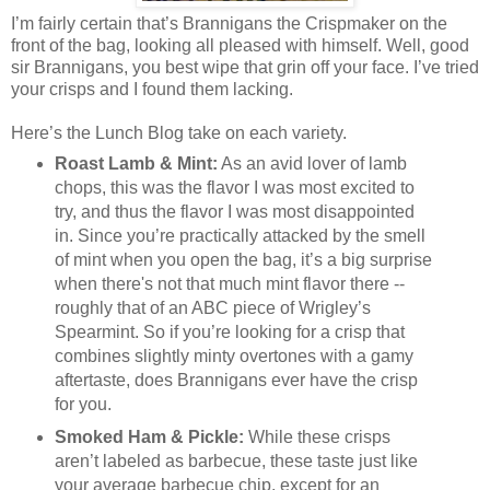
I’m fairly certain that’s Brannigans the Crispmaker on the
front of the bag, looking all pleased with himself. Well, good
sir Brannigans, you best wipe that grin off your face. I’ve tried
your crisps and I found them lacking.
Here’s the Lunch Blog take on each variety.
Roast Lamb & Mint:
As an avid lover of lamb
chops, this was the flavor I was most excited to
try, and thus the flavor I was most disappointed
in. Since you’re practically attacked by the smell
of mint when you open the bag, it’s a big surprise
when there's not that much mint flavor there --
roughly that of an ABC piece of Wrigley’s
Spearmint. So if you’re looking for a crisp that
combines slightly minty overtones with a gamy
aftertaste, does Brannigans ever have the crisp
for you.
Smoked Ham & Pickle:
While these crisps
aren’t labeled as barbecue, these taste just like
your average barbecue chip, except for an