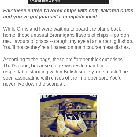
Pair these entrée-flavored chips with chip-flavored chips
and you’ve got yourself a complete meal.
While Chris and I were waiting to board the plane back
home, these unusual Brannigans flavors of chips -- pardon
me, flavours of crisps -- caught my eye at an airport gift shop.
You’ll notice they’re all based on main course meat dishes.
According to the bags, these are “proper thick cut crisps.”
That’s good, because if one wishes to maintain a
respectable standing within British society, one mustn’t be
seen associating with crisps of the improper sort. You’d
never live down the scandal.