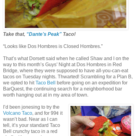
Take that,
“Dante’s Peak”
Taco!
“Looks like Dos Hombres is Closed Hombres.”
That’s what Dorsett said when he called Shaw and I on the
way to this month’s Guys’ Night at Dos Hombres in Red
Bridge, where they were supposed to have all-you-can-eat
tacos on Tuesday nights. Thwarted! Scrambling for a Plan B,
we opted to hit
Taco Bell
before going on an expedition for
BarQuest, the continuing search for a neighborhood bar
worth hanging out at in my area of town.
I’d been jonesing to try the
Volcano Taco
, and for 99¢ it
wasn’t bad. Near as I can
tell, it’s your standard Taco
Bell crunchy taco in a red