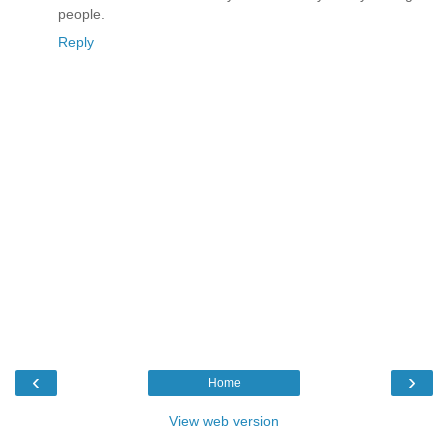
people.
Reply
‹
›
Home
View web version