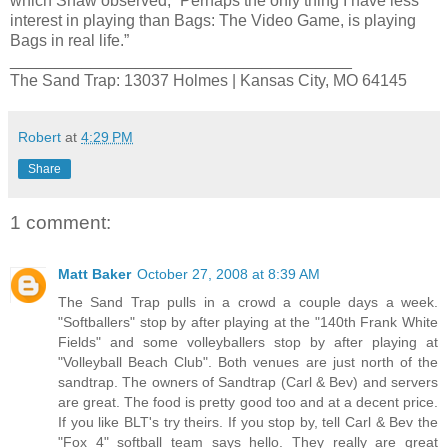
which Shaw observed, “Perhaps the only thing I have less
interest in playing than Bags: The Video Game, is playing
Bags in real life.”
______________________________________
The Sand Trap: 13037 Holmes | Kansas City, MO 64145
Robert
at
4:29 PM
Share
1 comment:
Matt Baker
October 27, 2008 at 8:39 AM
The Sand Trap pulls in a crowd a couple days a week.
"Softballers" stop by after playing at the "140th Frank White
Fields" and some volleyballers stop by after playing at
"Volleyball Beach Club". Both venues are just north of the
sandtrap. The owners of Sandtrap (Carl & Bev) and servers
are great. The food is pretty good too and at a decent price.
If you like BLT's try theirs. If you stop by, tell Carl & Bev the
"Fox 4" softball team says hello. They really are great