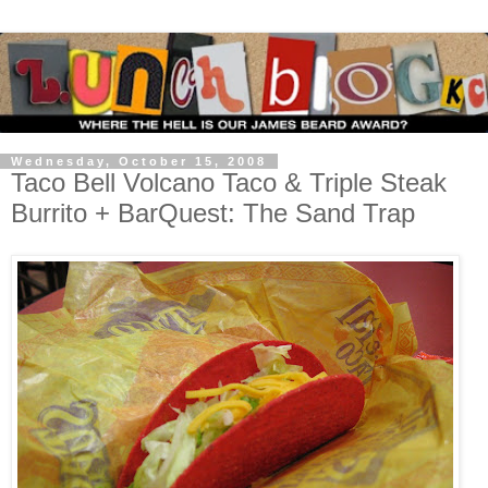
Wednesday, October 15, 2008
Taco Bell Volcano Taco & Triple Steak
Burrito + BarQuest: The Sand Trap