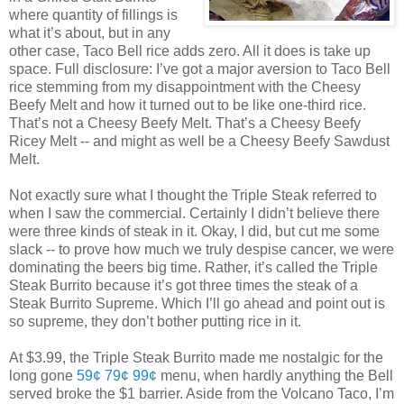
where quantity of fillings is
what it’s about, but in any
other case, Taco Bell rice adds zero. All it does is take up
space. Full disclosure: I’ve got a major aversion to Taco Bell
rice stemming from my disappointment with the Cheesy
Beefy Melt and how it turned out to be like one-third rice.
That’s not a Cheesy Beefy Melt. That’s a Cheesy Beefy
Ricey Melt -- and might as well be a Cheesy Beefy Sawdust
Melt.
Not exactly sure what I thought the Triple Steak referred to
when I saw the commercial. Certainly I didn’t believe there
were three kinds of steak in it. Okay, I did, but cut me some
slack -- to prove how much we truly despise cancer, we were
dominating the beers big time. Rather, it’s called the Triple
Steak Burrito because it’s got three times the steak of a
Steak Burrito Supreme. Which I’ll go ahead and point out is
so supreme, they don’t bother putting rice in it.
At $3.99, the Triple Steak Burrito made me nostalgic for the
long gone
59¢ 79¢ 99¢
menu, when hardly anything the Bell
served broke the $1 barrier. Aside from the Volcano Taco, I’m