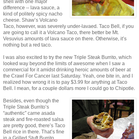
shell with one major
difference -- lava sauce, a
kind of politely spicy nacho
cheese. Shaw’s Volcano
Taco, however, was severely under-lavaed. Taco Bell, if you
are going to call it a Volcano Taco, there better be Mt.
Vesuvius amounts of lava sauce on there. Otherwise, it’s
nothing but a red taco.
I was also excited to try the new Triple Steak Burrito, which
looked way beyond the limits of awesome when I saw a
commercial for it amidst drinking heroic amounts of beer at
the Crawl For Cancer last Saturday. Yeah, one bite in, and I
realized how wrong it is to pay $3.99 for anything at Taco
Bell. I mean, for a couple dollars more I could go to Chipotle.
Besides, even though the
Triple Steak Burrito’s
“authentic” carne asada
steak and fire-roasted salsa
are pretty good, there’s Taco
Bell rice in there. That’s fine
in a Grilled Stuft Burrito