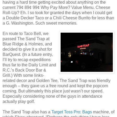
having a hard time getting excited about anything on the
current 79¢ 89¢ 99¢ Why Pay More? Value Menu. Cheese
Roll-Up? Eh. I so took for granted the days when I could get
a Double Decker Taco or a Chili Cheese Burrito for less than
a G. Washington. Such sweet memories.
En route to Taco Bell, we
passed The Sand Trap at
Blue Ridge & Holmes, and
decided to give it a shot for
BarQuest. (In a future entry,
I’ll try to recap expeditions
thus far to the Daily Limit and
R.C.’s Back Door Bar &
Grill.) With some links-
related decor and Golden Tee, The Sand Trap was friendly
enough -- they gave us a free round and kept the popcorn
coming. But ultimately this place just wasn’t our speed.
Especially considering none of the guys in attendance
actually play golf.
The Sand Trap also has a
Target Toss Pro: Bags
machine, of