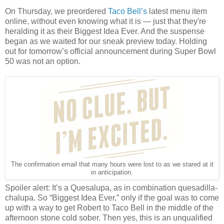
On Thursday, we preordered
Taco Bell’s
latest menu item
online, without even knowing what it is — just that they're
heralding it as their Biggest Idea Ever. And the suspense
began as we waited for our sneak preview today. Holding
out for tomorrow’s official announcement during Super Bowl
50 was not an option.
The confirmation email that many hours were lost to as we stared at it
in anticipation.
Spoiler alert: It’s a Quesalupa, as in combination quesadilla-
chalupa. So “Biggest Idea Ever,” only if the goal was to come
up with a way to get Robert to Taco Bell in the middle of the
afternoon stone cold sober. Then yes, this is an unqualified