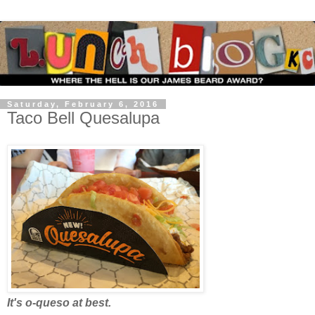
Saturday, February 6, 2016
Taco Bell Quesalupa
It's o-queso at best.