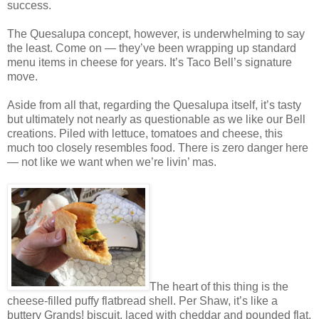
success.
The Quesalupa concept, however, is underwhelming to say
the least. Come on — they’ve been wrapping up standard
menu items in cheese for years. It’s Taco Bell’s signature
move.
Aside from all that, regarding the Quesalupa itself, it’s tasty
but ultimately not nearly as questionable as we like our Bell
creations. Piled with lettuce, tomatoes and cheese, this
much too closely resembles food. There is zero danger here
— not like we want when we’re livin’ mas.
The heart of this thing is the
cheese-filled puffy flatbread shell. Per Shaw, it’s like a
buttery Grands! biscuit, laced with cheddar and pounded flat.