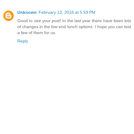
Unknown
February 13, 2016 at 5:59 PM
Good to see your post! In the last year there have been lots
of changes in the low end lunch options. I hope you can test
a few of them for us.
Reply