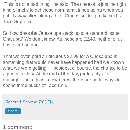
“This is not a bad thing,” he said. The cheese is just the right
kind of melty to get those nom-nom strings going when you
pull it away after taking a bite. Otherwise, it’s pretty much a
Taco Supreme.
So how does the Quesalupa stack up to a standard issue
Chalupa? We don’t know. As those are $2.49, neither of us
has ever had one.
That we even paid a ridiculous $2.99 for a Quesalupa is
something that would never have happened had we known
what we were getting — besides, of course, the chance to be
a part of history. At the end of the day, preferably after
midnight and at least a few beers, there are better ways to
spend three bucks at Taco Bell.
Robert & Shaw
at
7:02 PM
Share
1 comment: