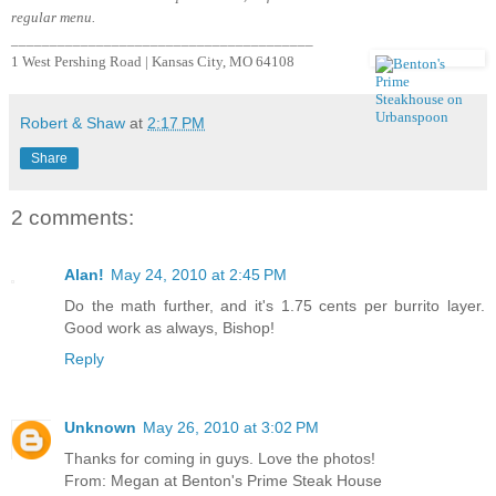
regular menu.
_______________________________________
1 West Pershing Road | Kansas City, MO 64108
Robert & Shaw
at
2:17 PM
Share
2 comments:
Alan!
May 24, 2010 at 2:45 PM
Do the math further, and it's 1.75 cents per burrito layer.
Good work as always, Bishop!
Reply
Unknown
May 26, 2010 at 3:02 PM
Thanks for coming in guys. Love the photos!
From: Megan at Benton's Prime Steak House