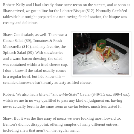
Robert: Kelly and I had already done some recon on the starters, and as soon as
Shaw arrived, we got in line for the Lobster Bisque ($12). Normally flambéed
tableside but tonight prepared at a non-roving flambé station, the bisque was
creamy and delicious.
Shaw: Good salads, as well. There was a
Caesar Salad ($9), Tomatoes & Fresh
Mozzarella ($10), and, my favorite, the
Spinach Salad ($9). With strawberries
and a warm bacon dressing, the salad
was contained within a fried cheese cup.
I don’t know if the salad usually comes
in a regular bowl, but I do know this --
ceramic dinnerware isn’t nearly as tasty as fried cheese.
Robert: We also had a bite of “Show-Me-State” Caviar ($49/1.5 oz., $99/4 oz.),
which we are in no way qualified to pass any kind of judgment on, having
never actually been in the same room as caviar before, much less tasted it.
Shaw: But it was the fine array of meats we were looking most forward to.
Benton’s did not disappoint, offering samples of many different entrees,
including a few that aren’t on the regular menu.