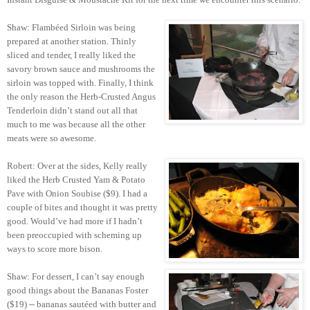
Shaw: Flambéed Sirloin was being
prepared at another station. Thinly
sliced and tender, I really liked the
savory brown sauce and mushrooms the
sirloin was topped with. Finally, I think
the only reason the Herb-Crusted Angus
Tenderloin didn’t stand out all that
much to me was because all the other
meats were so awesome.
Robert: Over at the sides, Kelly really
liked the Herb Crusted Yam & Potato
Pave with Onion Soubise ($9). I had a
couple of bites and thought it was pretty
good. Would’ve had more if I hadn’t
been preoccupied with scheming up
ways to score more bison.
Shaw: For dessert, I can’t say enough
good things about the Bananas Foster
($19) -- bananas sautéed with butter and