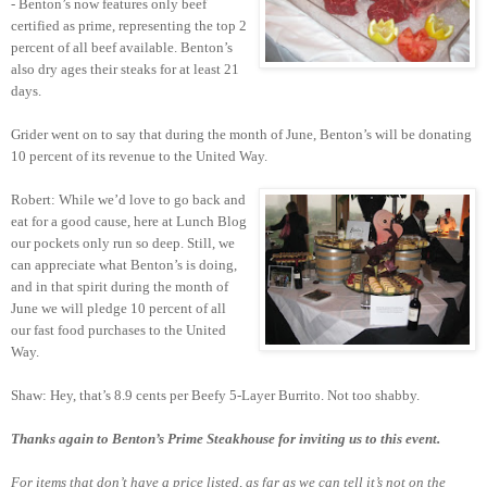
- Benton’s now features only beef
certified as prime, representing the top 2
percent of all beef available. Benton’s
also dry ages their steaks for at least 21
days.
Grider went on to say that during the month of June, Benton’s will be donating
10 percent of its revenue to the United Way.
Robert: While we’d love to go back and
eat for a good cause, here at Lunch Blog
our pockets only run so deep. Still, we
can appreciate what Benton’s is doing,
and in that spirit during the month of
June we will pledge 10 percent of all
our fast food purchases to the United
Way.
Shaw: Hey, that’s 8.9 cents per Beefy 5-Layer Burrito. Not too shabby.
Thanks again to Benton’s Prime Steakhouse for inviting us to this event.
For items that don’t have a price listed, as far as we can tell it’s not on the