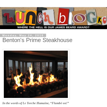
Monday, May 24, 2010
Benton's Prime Steakhouse
In the words of Le Torche Humaine, “Flambé on!”