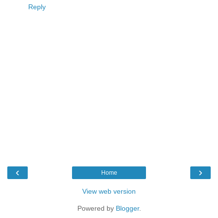
Reply
‹
›
Home
View web version
Powered by
Blogger
.