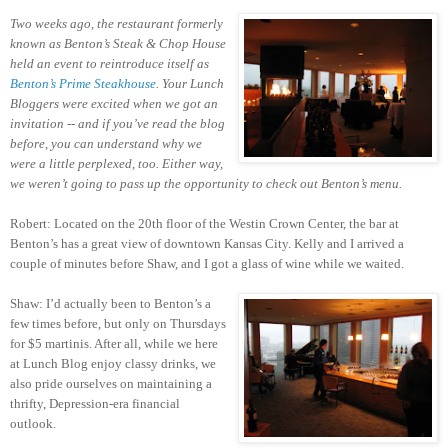
Two weeks ago, the restaurant formerly
known as Benton’s Steak & Chop House
held an event to reintroduce itself as
Benton’s Prime Steakhouse
. Your Lunch
Bloggers were excited when we got an
invitation -- and if you’ve read the blog
before, you can understand why we
were a little perplexed, too. Either way,
we weren’t going to pass up the opportunity to check out Benton’s menu.
Robert: Located on the 20th floor of the Westin Crown Center, the bar at
Benton’s has a great view of downtown Kansas City. Kelly and I arrived a
couple of minutes before Shaw, and I got a glass of wine while we waited.
Shaw: I’d actually been to Benton’s a
few times before, but only on Thursdays
for $5 martinis. After all, while we here
at Lunch Blog enjoy classy drinks, we
also pride ourselves on maintaining a
thrifty, Depression-era financial
outlook.