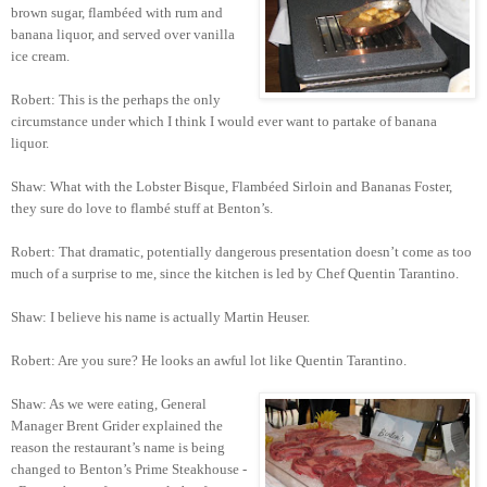
brown sugar, flambéed with rum and
banana liquor, and served over vanilla
ice cream.
Robert: This is the perhaps the only
circumstance under which I think I would ever want to partake of banana
liquor.
Shaw: What with the Lobster Bisque, Flambéed Sirloin and Bananas Foster,
they sure do love to flambé stuff at Benton’s.
Robert: That dramatic, potentially dangerous presentation doesn’t come as too
much of a surprise to me, since the kitchen is led by Chef Quentin Tarantino.
Shaw: I believe his name is actually Martin Heuser.
Robert: Are you sure? He looks an awful lot like Quentin Tarantino.
Shaw: As we were eating, General
Manager Brent Grider explained the
reason the restaurant’s name is being
changed to Benton’s Prime Steakhouse -