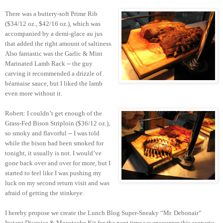
There was a buttery-soft Prime Rib
($34/12 oz., $42/16 oz.), which was
accompanied by a demi-glace au jus
that added the right amount of saltiness.
Also fantastic was the Garlic & Mint
Marinated Lamb Rack -- the guy
carving it recommended a drizzle of
béarnaise sauce, but I liked the lamb
even more without it.
Robert: I couldn’t get enough of the
Grass-Fed Bison Striploin ($36/12 oz.),
so smoky and flavorful -- I was told
while the bison had been smoked for
tonight, it usually is not. I would’ve
gone back over and over for more, but I
started to feel like I was pushing my
luck on my second return visit and was
afraid of getting the stinkeye.
I hereby propose we create the Lunch Blog Super-Sneaky “Mr. Debonair”
Instant Disguise & Moustache Kit for the next time we encounter this scenario.