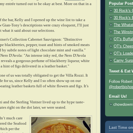
Popular Pos
 my entrée turned out to be okay at best. More on that in a
30 Rock's 
30 Rock's 
f the bar, Kelly and I opened up the wine list to take a
 Gian-Tony’s descriptions were crazy eloquent, I’ll just
The Whata
 what it said about our selections.
The Winstr
ntner's Collection Cabernet Sauvignon: "Distinctive
QT's Buffa
ipe blackberries, pepper, toast and hints of smoked meats
QT's Chees
d by subtle notes of light chocolate mint and vanilla."
QT's Loade
 Nero D'Avola: "An intense inky red, the Nero D'Avola
 reveals a gorgeous perfume of blackberry liqueur, white
Carny Surp
a hint of figs delivered in a leather basket."
Tweet & Eat 
one of us was totally obligated to get the Villa Rozzi. It
e for us, since Kelly and I so often show up on our
Follow Robert
earing leather baskets full of white flowers and figs. It’s
@robertbisho
Email Us!
i and the Sterling Vintner lived up to the hype taste-
tes right on the dot later, we were seated.
dn’t much care
dered the Seafood
Last Time on
which per the