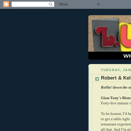
TUESDAY, JAN
Robert & Kell
Rollin’ down the st
Gian-Tony's Risto
Forty-five minute w
To be honest, I’d b
to get a table right
restaurant experien
all that. And I’m g