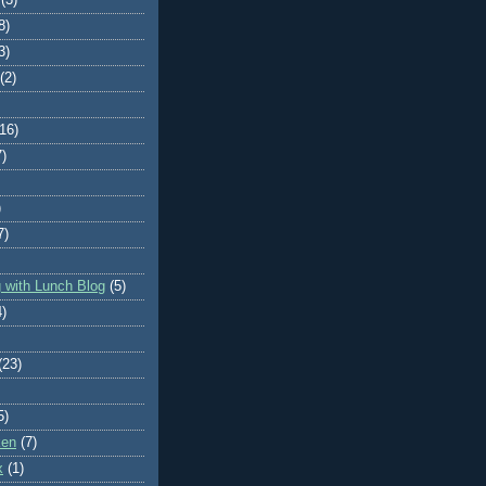
8)
3)
(2)
(16)
7)
)
7)
 with Lunch Blog
(5)
4)
(23)
5)
ken
(7)
x
(1)