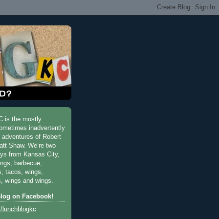
 is the mostly
ometimes inadvertently
y adventures of Robert
att Shaw. We’re two
uys from Kansas City,
ings, barbecue,
s, tacos, wings,
, wings and wings.
Blog on Facebook!
/lunchblogkc