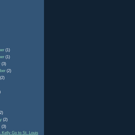
ber
(1)
ber
(1)
r
(3)
ber
(2)
t
(2)
)
)
(2)
ry
(2)
y
(3)
 Kelly Go to St. Louis