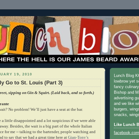
UARY 19, 2010
Lunch Blog KC
lowbrow yet s
y Go to St. Louis (Part 3)
fancy culinar
reet, sipping on Gin & Squirt. (Laid back, and so forth.)
Bishop and M
advertising g
rante
and we like w
ait? No problem! We’ll just have a seat at the bar.
burgers, wing
snacks, wings
e a little disappointed and a lot suspicious if we were able
Like Lunch 
 away. Besides, the wait is a big part of the whole Italian
ce for me -- talking to the bartender, people watching and
facebook.com
lad to say that we had a great time here at
Gian-Tony’s