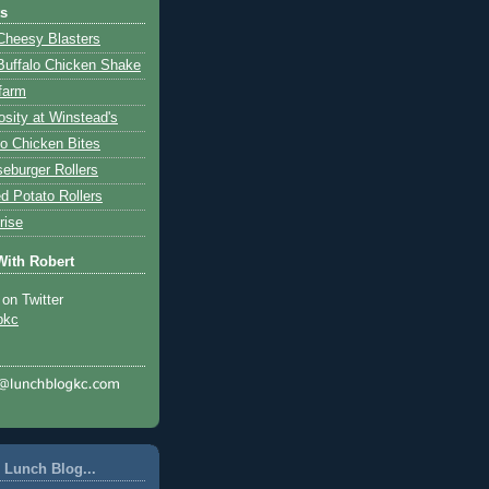
ts
Cheesy Blasters
Buffalo Chicken Shake
farm
osity at Winstead's
lo Chicken Bites
eburger Rollers
d Potato Rollers
rise
With Robert
 on Twitter
pkc
 Lunch Blog...