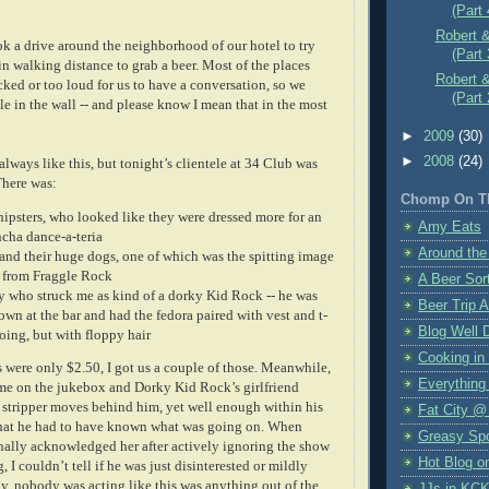
(Part 
Robert &
ok a drive around the neighborhood of our hotel to try
(Part 
in walking distance to grab a beer. Most of the places
Robert &
ked or too loud for us to have a conversation, so we
(Part 
le in the wall -- and please know I mean that in the most
►
2009
(30)
►
2008
(24)
 always like this, but tonight’s clientele at 34 Club was
There was:
Chomp On T
hipsters, who looked like they were dressed more for an
Amy Eats
cha dance-a-teria
Around the
nd their huge dogs, one of which was the spitting image
from Fraggle Rock
A Beer Sort
 who struck me as kind of a dorky Kid Rock -- he was
Beer Trip 
wn at the bar and had the fedora paired with vest and t-
Blog Well 
going, but with floppy hair
Cooking in
 were only $2.50, I got us a couple of those. Meanwhile,
Everything
e on the jukebox and Dorky Kid Rock’s girlfriend
 stripper moves behind him, yet well enough within his
Fat City @
that he had to have known what was going on. When
Greasy Sp
ally acknowledged her after actively ignoring the show
Hot Blog o
, I couldn’t tell if he was just disinterested or mildly
y, nobody was acting like this was anything out of the
JJs in KC