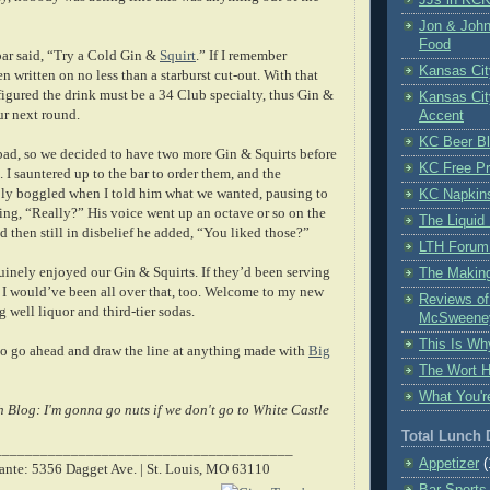
Jon & John
Food
bar said, “Try a Cold Gin &
Squirt
.” If I remember
Kansas Cit
en written on no less than a starburst cut-out. With that
figured the drink must be a 34 Club specialty, thus Gin &
Kansas Cit
our next round.
Accent
KC Beer B
bad, so we decided to have two more Gin & Squirts before
KC Free Pr
. I sauntered up to the bar to order them, and the
bly boggled when I told him what we wanted, pausing to
KC Napkin
ing, “Really?” His voice went up an octave or so on the
The Liquid 
d then still in disbelief he added, “You liked those?”
LTH Forum
uinely enjoyed our Gin & Squirts. If they’d been serving
The Making
 would’ve been all over that, too. Welcome to my new
Reviews o
 well liquor and third-tier sodas.
McSweene
This Is Wh
to go ahead and draw the line at anything made with
Big
The Wort 
What You'r
 Blog: I'm gonna go nuts if we don't go to White Castle
Total Lunch
_______________________________________
Appetizer
(
ante: 5356 Dagget Ave. | St. Louis, MO 63110
Bar Sports