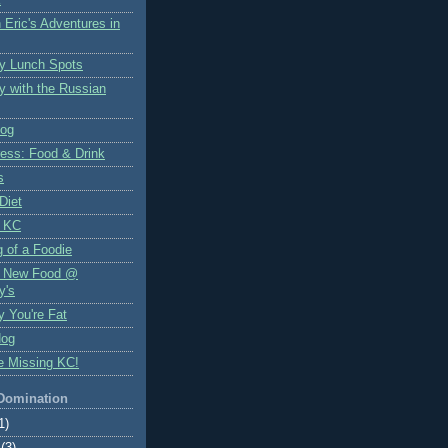
 Eric's Adventures in
y Lunch Spots
y with the Russian
log
ess: Food & Drink
s
Diet
 KC
 of a Foodie
f New Food @
y's
y You're Fat
Hog
e Missing KC!
 Domination
1)
(3)