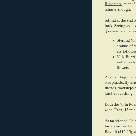
Ristorante
, even if
minute, though.
Sitting at the end o
look. Seeing as how
go ahead and repeat
Sterling Vi
aromas of r
are followe
Villa Rozzi
seductively
flowers and 
After reading that, 
was practically mad
friends’ doorsteps b
kind of our thing.
Both the Villa Rozz
wise. Then, 45 minu
As mentioned, I di
for my entrée. I or
Ravioli ($15.25), 