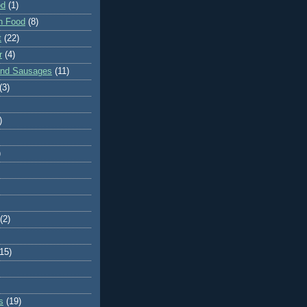
od
(1)
n Food
(8)
t
(22)
r
(4)
and Sausages
(11)
(3)
)
)
(2)
(15)
s
(19)