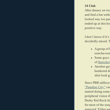
34 Club
After dinner, we to
and find a bar with
looked way too pac
ended up at this ho
positive way.
I don’t know if it’s
decidedly mixed. 
A group of 
ooncha-oon
Some guys a
of
Sprocket
Another guy
hunkered do
shirt look 
Since PBR tallboys
“Paradise City”
cam
started doing some
peripheral vision 
Dorky Kid Rock fin
for most of the song
annoyed. Either wa