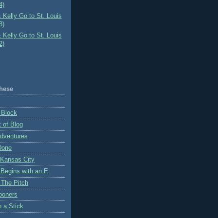
4)
 Kelly Go to St. Louis
3)
 Kelly Go to St. Louis
2)
hese
 Block
 of Blog
Adventures
Done
 Kansas City
 Begins with an E
 The Pitch
ooners
n a Stick
K