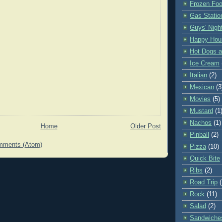
Frozen Fo
Gas Statio
Guys' Nigh
Happy Hou
Hot Dogs 
Ice Cream
Italian
(2)
Mexican
(3
Movies
(5)
Mustard
(1
Nachos
(1)
Home
Older Post
Pinball
(2)
mments (Atom)
Pizza
(10)
Quick Bite
Ribs
(2)
Road Trip
Rock
(11)
Salad
(2)
Sandwiche