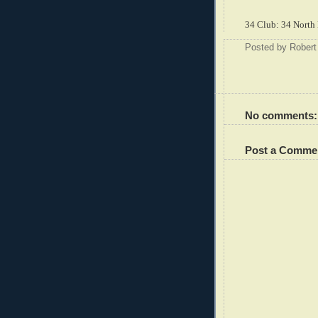
34 Club: 34 North 
Posted by
Robert
No comments:
Post a Comme