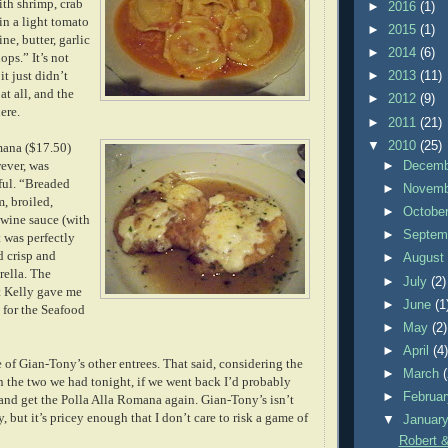
ith shrimp, crab
►
2016
(1)
in a light tomato
►
2015
(1)
ne, butter, garlic
►
2014
(6)
ops.” It’s not
 it just didn’t
►
2013
(11)
at all, and the
►
2012
(9)
ere.
►
2011
(21)
▼
2010
(25)
mana ($17.50)
wever, was
►
Decem
ful. “Breaded
►
Novem
, broiled,
►
Octobe
 wine sauce (with
►
Septem
t was perfectly
 crisp and
►
Augus
ella. The
►
July
(2)
at Kelly gave me
►
June
(1
for the Seafood
►
May
(2)
►
April
(4
e of Gian-Tony’s other entrees. That said, considering the
►
March
in the two we had tonight, if we went back I’d probably
►
Februa
 and get the Polla Alla Romana again. Gian-Tony’s isn’t
, but it’s pricey enough that I don’t care to risk a game of
▼
Januar
Robert &