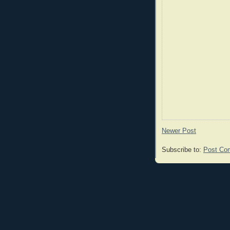
Newer Post
Subscribe to:
Post Co