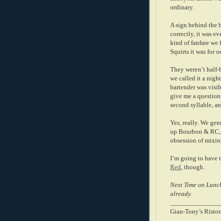
ordinary.
A sign behind the 
correctly, it was ev
kind of fanfare we 
Squirts it was for 
They weren’t half-
we called it a night
bartender was visi
give me a question
second syllable, an
Yes, really. We gen
up Bourbon & RC, I
obsession of mixing
I’m going to have 
Red
, though.
Next Time on Lunch
already.
______________
Gian-Tony’s Ristor