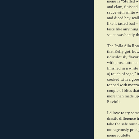
menu is “Stuffed w
and clam, finished 
sauce with white wi
and diced bay scall
like it tasted bad --
taste like anything 
sauce was barely th
The Polla Alla Ro
that Kelly got, ho
ridiculously flavor
with prosciutto ham
finished in a white
a) touch of sage," i
cooked with a good
topped with mozzar
couple of bites th
more than made up 
Ravioli.
I’d love to try som
drastic difference 
take the safe route
outrageously pricey
menu roulette.