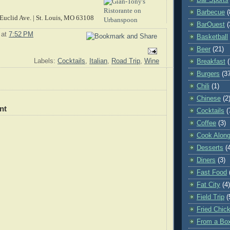
Barbecue
(
Euclid Ave. | St. Louis, MO 63108
BarQuest
(
at
7:52 PM
Basketball
Beer
(21)
Labels:
Cocktails
,
Italian
,
Road Trip
,
Wine
Breakfast
Burgers
(3
Chili
(1)
Chinese
(2
nt
Cocktails
(
Coffee
(3)
Cook Along
Desserts
(
Diners
(3)
Fast Food
Fat City
(4)
Field Trip
(
Fried Chic
From a Bo